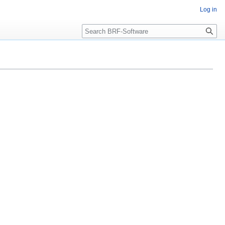
Log in
Search