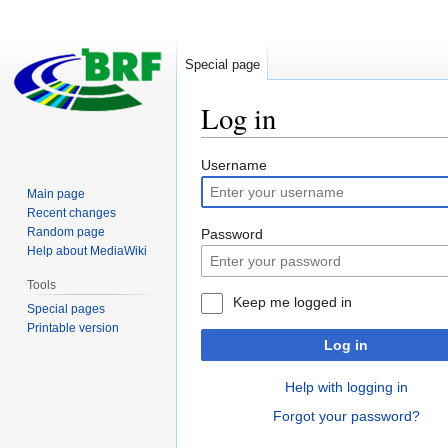
Special page
Log in
Jump
Jump
Username
to
to
Main page
navigation
search
Recent changes
Random page
Password
Help about MediaWiki
Tools
Keep me logged in
Special pages
Printable version
Log in
Help with logging in
Forgot your password?