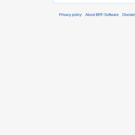
Privacy policy
About BRF-Software
Disclai